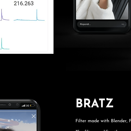
BRATZ
Filter made with Blender,