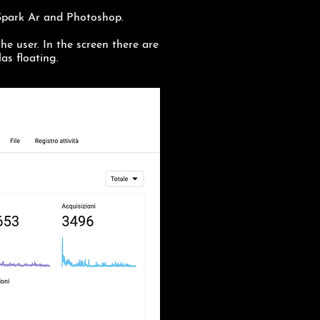
 Spark Ar and Photoshop.
the user. In the screen there are
as floating.