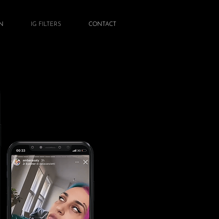
N
IG FILTERS
CONTACT