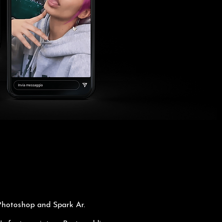
 Photoshop and Spark Ar.