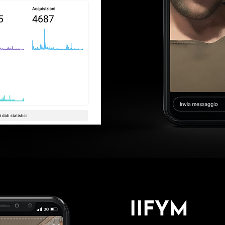
IIFYM