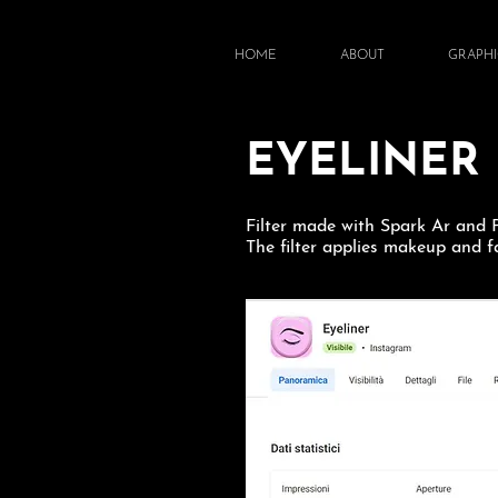
HOME
ABOUT
GRAPHI
EYELINER
Filter made with Spark Ar and
The filter applies makeup and fa