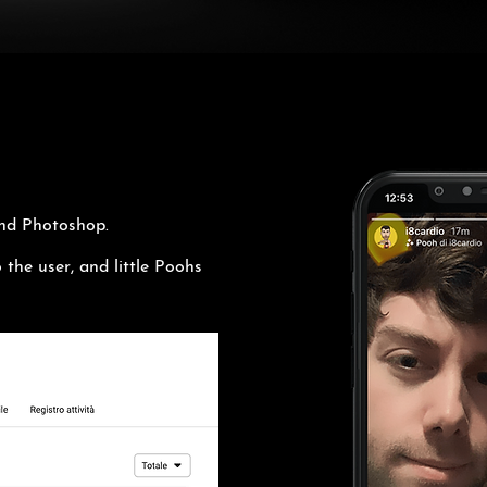
and Photoshop.
 the user, and little Poohs