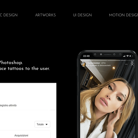
C DESIGN
ARTWORKS
UI DESIGN
MOTION DESIG
 Photoshop.
ce tattoos to the user.