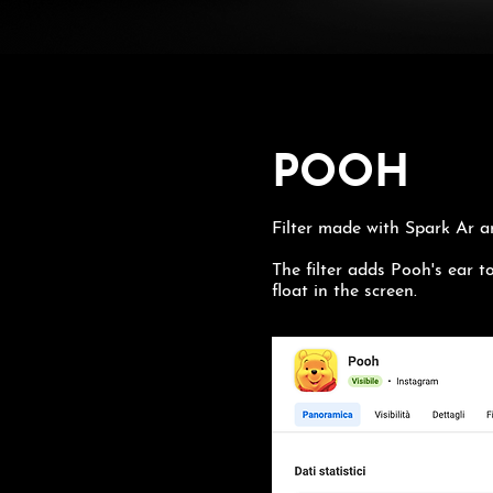
POOH
Filter made with Spark Ar 
The filter adds Pooh's ear to
float in the screen.