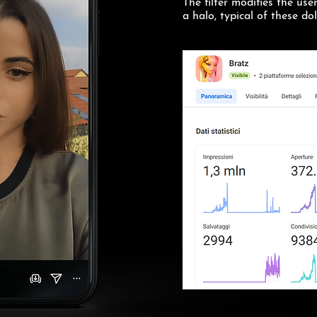
The filter modifies the use
a halo, typical of these dol