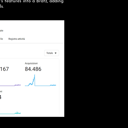
r's features into a Bratz, adding
ls.