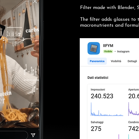
Filter made with Blender,
The filter adds glasses to 
macronutrients and formul