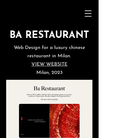
BA RESTAURANT
Web Design for a luxury chinese
restaurant in Milan.
VIEW WEBSITE
Milan, 2023