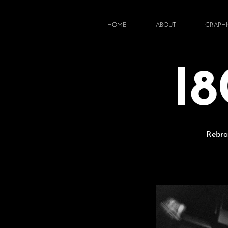
HOME
ABOUT
GRAPHI
I
Rebra