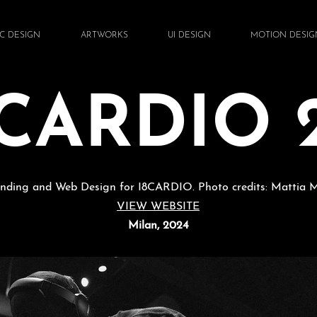
C DESIGN
ARTWORKS
UI DESIGN
MOTION DESIG
8CARDIO 2
nding and Web Design for I8CARDIO. Photo credits: Mattia 
VIEW WEBSITE
Milan, 2024