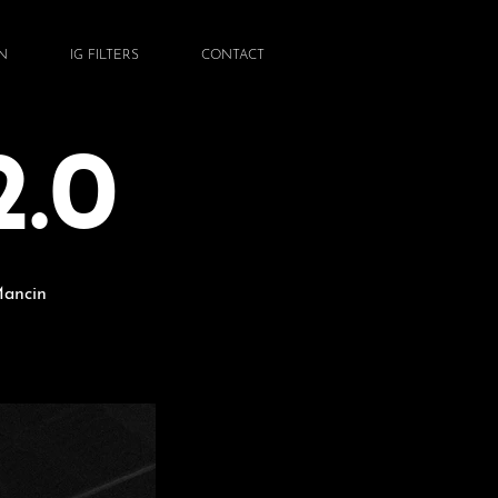
N
IG FILTERS
CONTACT
.0
Mancin